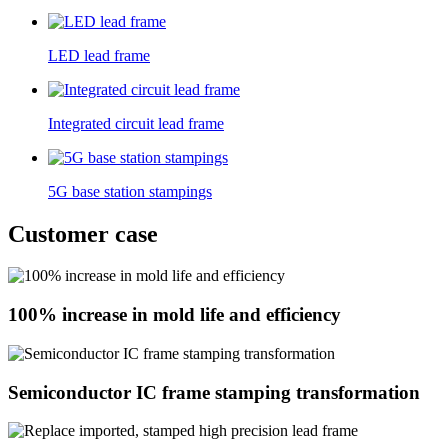
LED lead frame
Integrated circuit lead frame
5G base station stampings
Customer case
100% increase in mold life and efficiency
Semiconductor IC frame stamping transformation