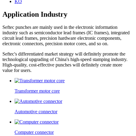
KO
Application Industry
Seftec punches are mainly used in the electronic information
industry such as semiconductor lead frames (IC frames), integrated
circuit lead frames, precision hardware electronic components,
electronic connectors, precision motor cores, and so on.
Seftec's differentiated market strategy will definitely promote the
technological upgrading of China's high-speed stamping industry.
High-quality, cost-effective punches will definitely create more
value for users.
Transformer motor core
Automotive connector
Computer connector