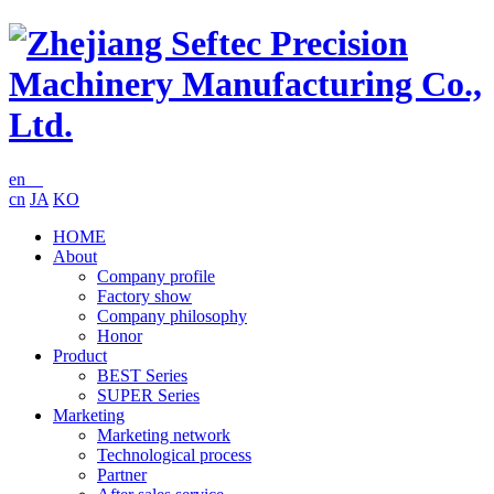
en
cn
JA
KO
HOME
About
Company profile
Factory show
Company philosophy
Honor
Product
BEST Series
SUPER Series
Marketing
Marketing network
Technological process
Partner