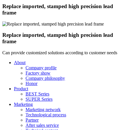
Replace imported, stamped high precision lead
frame
Replace imported, stamped high precision lead
frame
Can provide customized solutions according to customer needs
About
Company profile
Factory show
Company philosophy
Honor
Product
BEST Series
SUPER Series
Marketing
Marketing network
Technological process
Partner
After sales service