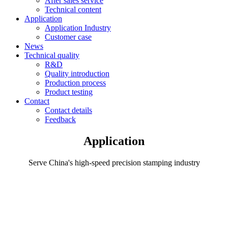
After sales service
Technical content
Application
Application Industry
Customer case
News
Technical quality
R&D
Quality introduction
Production process
Product testing
Contact
Contact details
Feedback
Application
Serve China's high-speed precision stamping industry