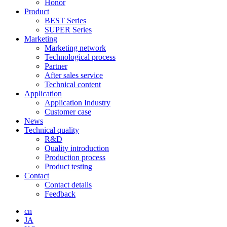
Honor
Product
BEST Series
SUPER Series
Marketing
Marketing network
Technological process
Partner
After sales service
Technical content
Application
Application Industry
Customer case
News
Technical quality
R&D
Quality introduction
Production process
Product testing
Contact
Contact details
Feedback
cn
JA