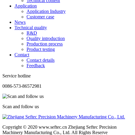
Technical content
Application
Application Industry
Customer case
News
Technical quality
R&D
Quality introduction
Production process
Product testing
Contact
Contact details
Feedback
Service hotline
0086-573-86572981
Scan and follow us
Copyright © 2020 www.seftec.cn Zhejiang Seftec Precision
Machinery Manufacturing Co., Ltd. All Rights Reserve