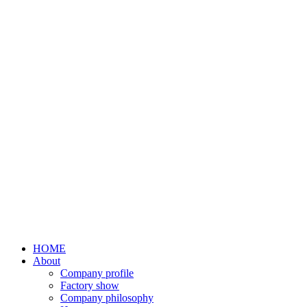
HOME
About
Company profile
Factory show
Company philosophy